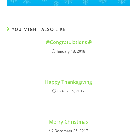
YOU MIGHT ALSO LIKE
🎉Congratulations🎉
January 18, 2018
Happy Thanksgiving
October 9, 2017
Merry Christmas
December 25, 2017