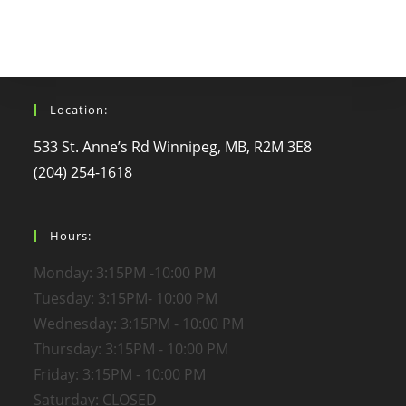
Location:
533 St. Anne’s Rd Winnipeg, MB, R2M 3E8
(204) 254-1618
Hours:
Monday: 3:15PM -10:00 PM
Tuesday: 3:15PM- 10:00 PM
Wednesday: 3:15PM - 10:00 PM
Thursday: 3:15PM - 10:00 PM
Friday: 3:15PM - 10:00 PM
Saturday: CLOSED