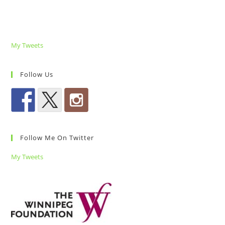
My Tweets
Follow Us
Follow Me On Twitter
My Tweets