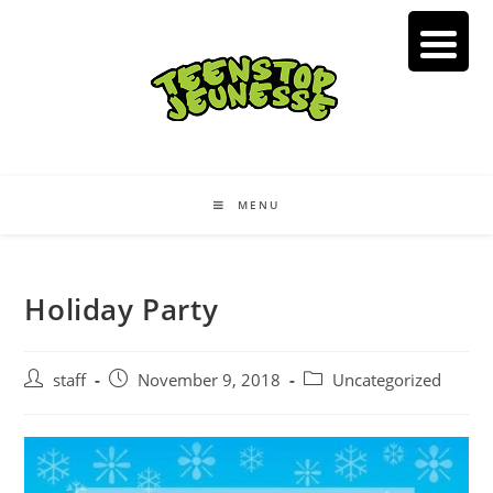
Skip
to
content
MENU
Holiday Party
Post
Post
Post
staff
November 9, 2018
Uncategorized
author:
published:
category: