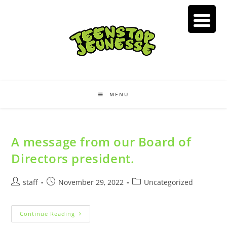
Skip
to
content
MENU
A message from our Board of
Directors president.
Post
Post
Post
staff
November 29, 2022
Uncategorized
author:
published:
category:
A
Continue Reading
Message