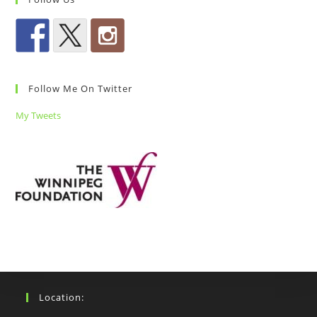
Follow Me On Twitter
My Tweets
Location: