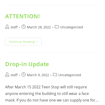
From
Our
Board
Of
Directors
ATTENTION!
President.
Post
Post
Post
staff
March 28, 2022
Uncategorized
author:
published:
category:
ATTENTION!
Continue Reading
Drop-in Update
Post
Post
Post
staff
March 9, 2022
Uncategorized
author:
published:
category:
After March 15 2022 Teen Stop will still require
anyone entering the building to still wear a face
mask. If you do not have one we can supply one for…