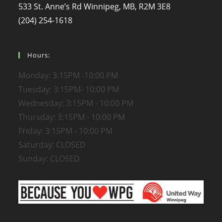
533 St. Anne’s Rd Winnipeg, MB, R2M 3E8
(204) 254-1618
Hours:
Monday: 3:15PM -10:00 PM
Tuesday: 3:15PM- 10:00 PM
Wednesday: 3:15PM - 10:00 PM
Thursday: 3:15PM - 10:00 PM
Friday: 3:15PM - 10:00 PM
Saturday: CLOSED
Sunday: CLOSED