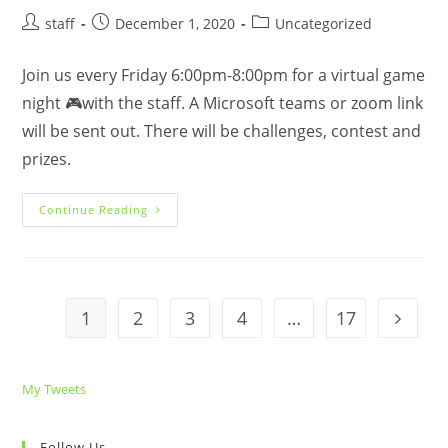
Post
Post
Post
staff
December 1, 2020
Uncategorized
author:
published:
category:
Join us every Friday 6:00pm-8:00pm for a virtual game
night 🎮with the staff. A Microsoft teams or zoom link
will be sent out. There will be challenges, contest and
prizes.
Virtual
Continue Reading
Game
Night
🎮
1
2
3
4
…
17
Go to t
My Tweets
Follow Us