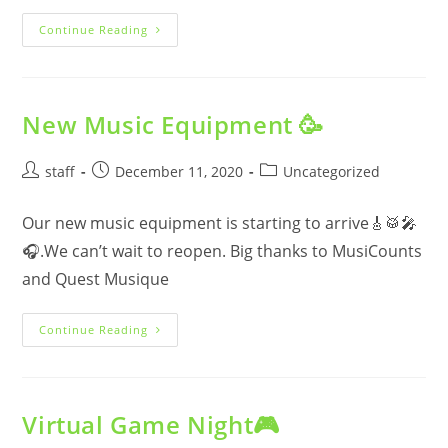
Drop-
Continue Reading
In
Update
New Music Equipment 🥳
Post
Post
Post
staff
December 11, 2020
Uncategorized
author:
published:
category:
Our new music equipment is starting to arrive🎸🥁🎤
🎧.We can’t wait to reopen. Big thanks to MusiCounts
and Quest Musique
New
Continue Reading
Music
Equipment
🥳
Virtual Game Night🎮