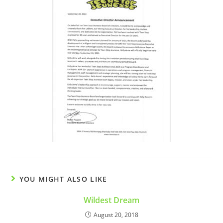
YOU MIGHT ALSO LIKE
Wildest Dream
August 20, 2018