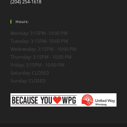
(204) 254-1618
Hours:
Monday: 3:15PM -10:00 PM
Tuesday: 3:15PM- 10:00 PM
Wednesday: 3:15PM - 10:00 PM
Thursday: 3:15PM - 10:00 PM
Friday: 3:15PM - 10:00 PM
Saturday: CLOSED
Sunday: CLOSED