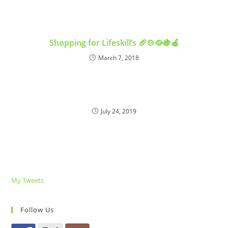
Shopping for Lifeskill’s 🥖🍲🥘🍇🍎
March 7, 2018
July 24, 2019
My Tweets
Follow Us