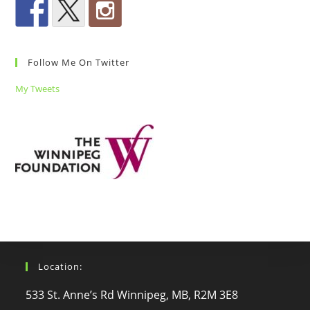
Follow Me On Twitter
My Tweets
Location:
533 St. Anne’s Rd Winnipeg, MB, R2M 3E8