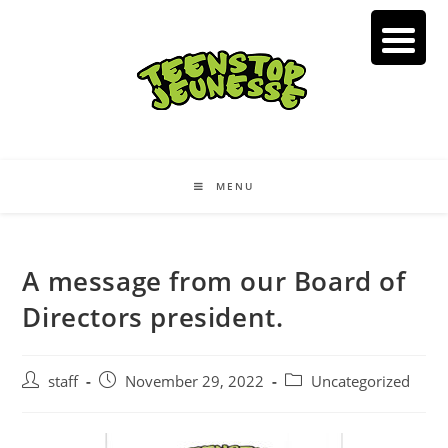
Skip
to
content
MENU
A message from our Board of
Directors president.
Post
Post
Post
staff
November 29, 2022
Uncategorized
author:
published:
category: