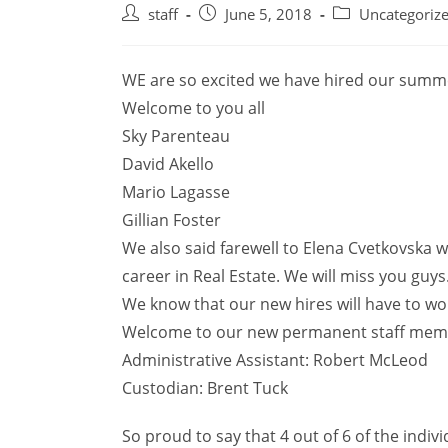
Post
Post
Post
staff
June 5, 2018
Uncategoriz
author:
published:
category:
WE are so excited we have hired our summe
Welcome to you all
Sky Parenteau
David Akello
Mario Lagasse
Gillian Foster
We also said farewell to Elena Cvetkovska w
career in Real Estate. We will miss you guys
We know that our new hires will have to wor
Welcome to our new permanent staff mem
Administrative Assistant: Robert McLeod
Custodian: Brent Tuck
So proud to say that 4 out of 6 of the indiv