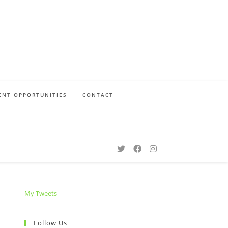
NT OPPORTUNITIES
CONTACT
My Tweets
Follow Us