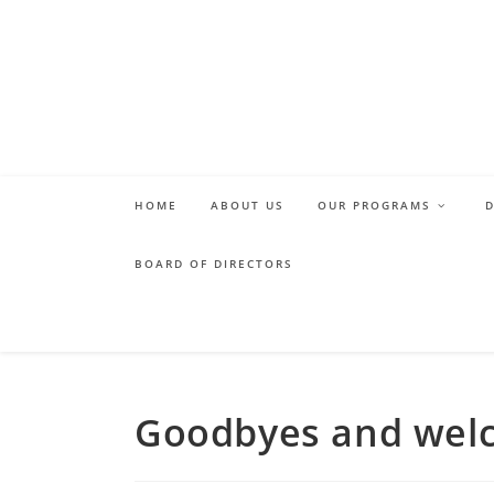
Skip
to
content
HOME
ABOUT US
OUR PROGRAMS
BOARD OF DIRECTORS
Goodbyes and wel