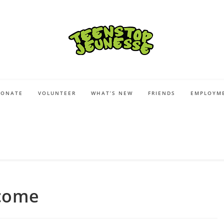
DONATE
VOLUNTEER
WHAT’S NEW
FRIENDS
EMPLOYME
come