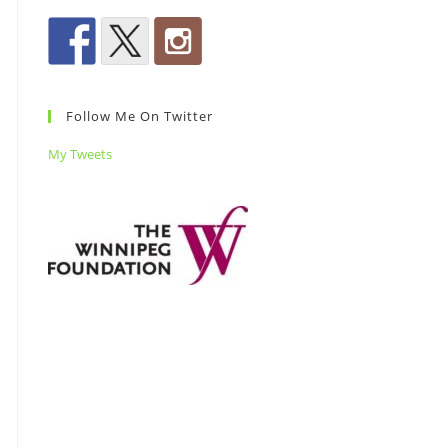
Follow Me On Twitter
My Tweets