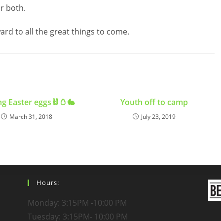
r both.
rd to all the great things to come.
g Easter eggs🐰🥚🐇
Youth off to camp
March 31, 2018
July 23, 2019
Hours:
Monday: 3:15PM -10:00 PM
Tuesday: 3:15PM- 10:00 PM