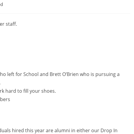
ed
r staff.
ho left for School and Brett O’Brien who is pursuing a
.
k hard to fill your shoes.
bers
iduals hired this year are alumni in either our Drop In