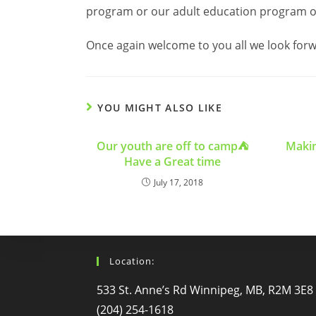
program or our adult education program o
Once again welcome to you all we look forwa
YOU MIGHT ALSO LIKE
Our youth are off to camp⛺️
Makin
Have a Great time
July 17, 2018
Location:
533 St. Anne’s Rd Winnipeg, MB, R2M 3E8
(204) 254-1618