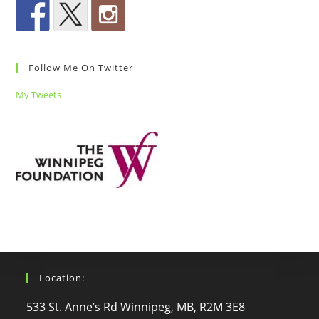
Follow Me On Twitter
My Tweets
Location:
533 St. Anne’s Rd Winnipeg, MB, R2M 3E8