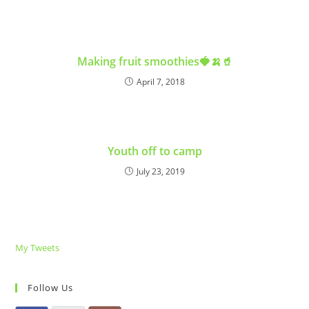
Making fruit smoothies🍓🍌🥤
April 7, 2018
Youth off to camp
July 23, 2019
My Tweets
Follow Us