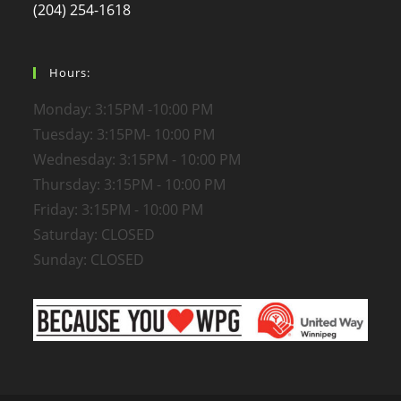
(204) 254-1618
Hours:
Monday: 3:15PM -10:00 PM
Tuesday: 3:15PM- 10:00 PM
Wednesday: 3:15PM - 10:00 PM
Thursday: 3:15PM - 10:00 PM
Friday: 3:15PM - 10:00 PM
Saturday: CLOSED
Sunday: CLOSED