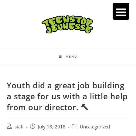
Skip
to
content
MENU
Youth did a great job building
a stage for us with a little help
from our director. 🔨
Post
Post
Post
staff
July 18, 2018
Uncategorized
author:
published:
category: