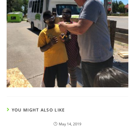
YOU MIGHT ALSO LIKE
May 14, 2019