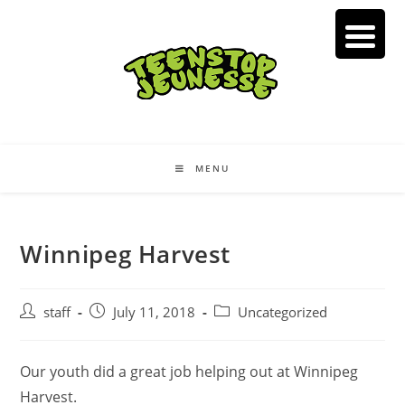
Skip
to
content
MENU
Winnipeg Harvest
Post
Post
Post
staff
July 11, 2018
Uncategorized
author:
published:
category:
Our youth did a great job helping out at Winnipeg
Harvest.