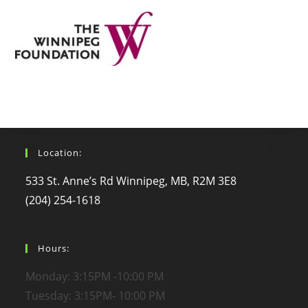
Location:
533 St. Anne’s Rd Winnipeg, MB, R2M 3E8
(204) 254-1618
Hours:
Monday: 3:15PM -10:00 PM
Tuesday: 3:15PM- 10:00 PM