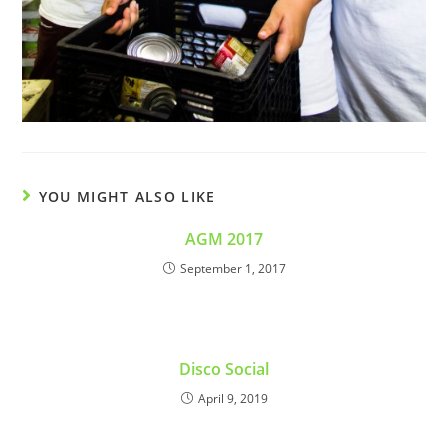
YOU MIGHT ALSO LIKE
AGM 2017
September 1, 2017
Disco Social
April 9, 2019