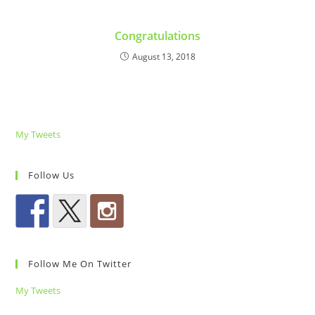
Congratulations
August 13, 2018
My Tweets
Follow Us
Follow Me On Twitter
My Tweets