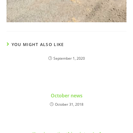
YOU MIGHT ALSO LIKE
September 1, 2020
October news
October 31, 2018