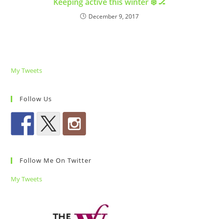
Keeping active this winter ❄️ 🏒
December 9, 2017
My Tweets
Follow Us
Follow Me On Twitter
My Tweets