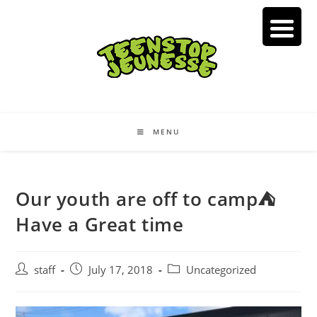
Skip
to
content
MENU
Our youth are off to camp⛺️
Have a Great time
Post
Post
Post
staff
July 17, 2018
Uncategorized
author:
published:
category: