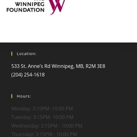
Location:
533 St. Anne’s Rd Winnipeg, MB, R2M 3E8
(204) 254-1618
Hours:
Monday: 3:15PM -10:00 PM
Tuesday: 3:15PM- 10:00 PM
Wednesday: 3:15PM - 10:00 PM
Thursday: 3:15PM - 10:00 PM