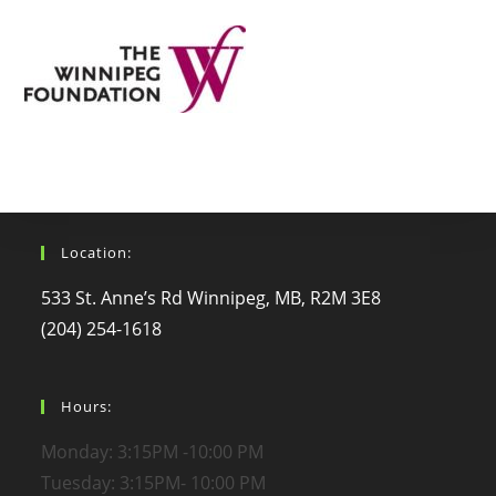
Location:
533 St. Anne’s Rd Winnipeg, MB, R2M 3E8
(204) 254-1618
Hours:
Monday: 3:15PM -10:00 PM
Tuesday: 3:15PM- 10:00 PM