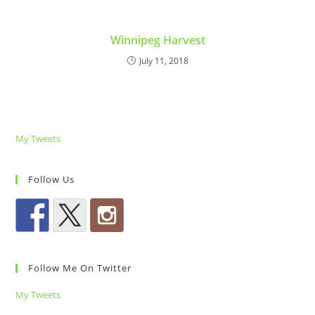
Winnipeg Harvest
July 11, 2018
My Tweets
Follow Us
Follow Me On Twitter
My Tweets