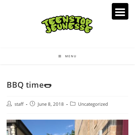
Skip
to
content
MENU
BBQ time🌭
Post
Post
Post
staff
June 8, 2018
Uncategorized
author:
published:
category: