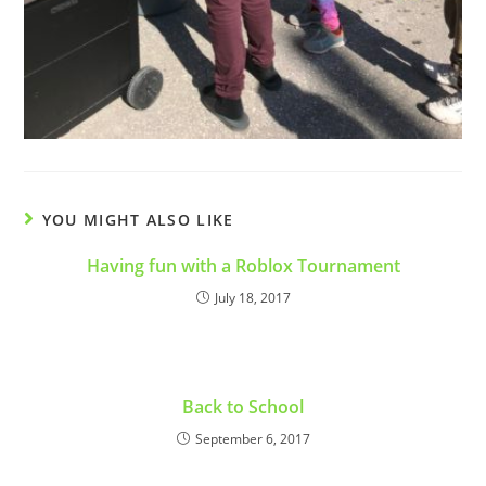
YOU MIGHT ALSO LIKE
Having fun with a Roblox Tournament
July 18, 2017
Back to School
September 6, 2017