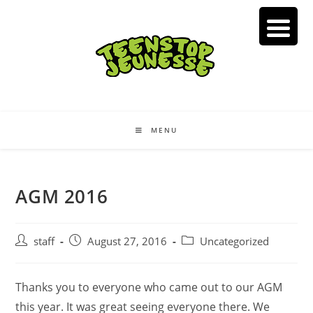
Skip
to
content
MENU
AGM 2016
Post
Post
Post
staff
August 27, 2016
Uncategorized
author:
published:
category:
Thanks you to everyone who came out to our AGM
this year. It was great seeing everyone there. We