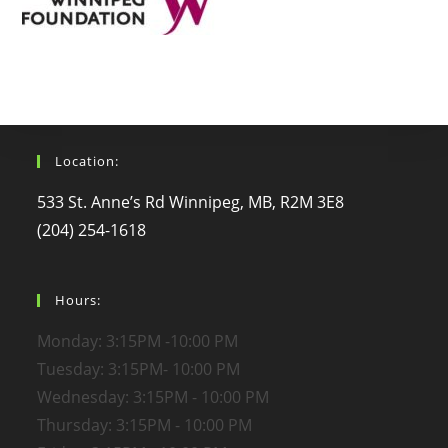
Location:
533 St. Anne’s Rd Winnipeg, MB, R2M 3E8
(204) 254-1618
Hours:
Monday: 3:15PM -10:00 PM
Tuesday: 3:15PM- 10:00 PM
Wednesday: 3:15PM - 10:00 PM
Thursday: 3:15PM - 10:00 PM