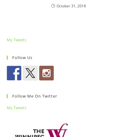
October 31, 2018
My Tweets
Follow Us
Follow Me On Twitter
My Tweets