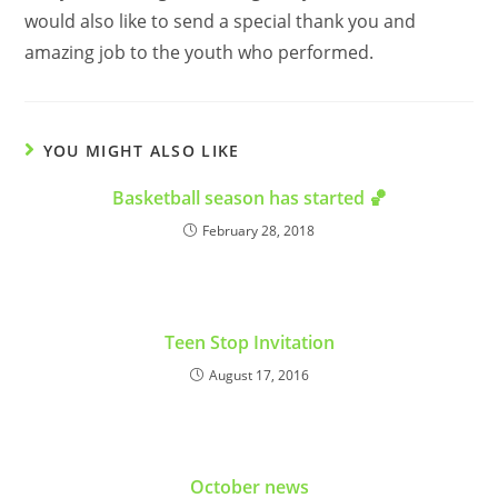
would also like to send a special thank you and
amazing job to the youth who performed.
YOU MIGHT ALSO LIKE
Basketball season has started 🏀
February 28, 2018
Teen Stop Invitation
August 17, 2016
October news