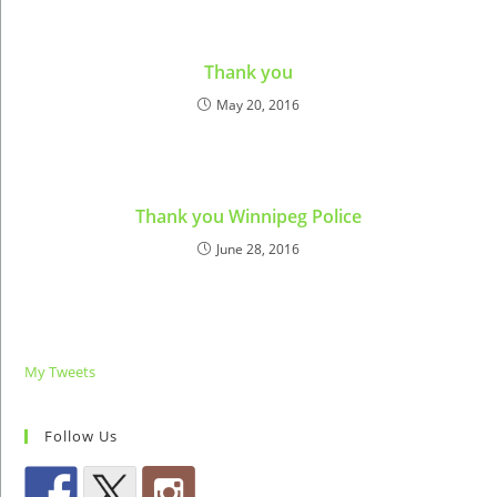
Thank you
May 20, 2016
Thank you Winnipeg Police
June 28, 2016
My Tweets
Follow Us