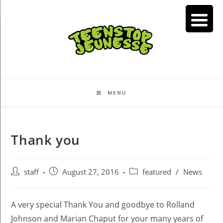
Skip
to
content
MENU
Thank you
Post
Post
Post
staff
August 27, 2016
featured
/
News
author:
published:
category:
A very special Thank You and goodbye to Rolland
Johnson and Marian Chaput for your many years of