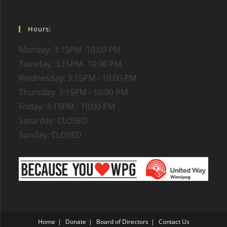
Hours:
Monday: 3:15PM -10:00 PM
Tuesday: 3:15PM- 10:00 PM
Wednesday: 3:15PM - 10:00 PM
Thursday: 3:15PM - 10:00 PM
Friday: 3:15PM - 10:00 PM
Saturday: CLOSED
Sunday: CLOSED
Home
Donate
Board of Directors
Contact Us