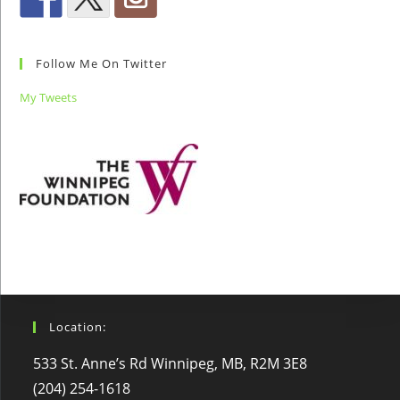
Follow Me On Twitter
My Tweets
Location:
533 St. Anne’s Rd Winnipeg, MB, R2M 3E8
(204) 254-1618