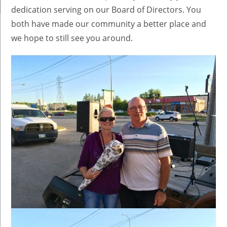
dedication serving on our Board of Directors. You
both have made our community a better place and
we hope to still see you around.