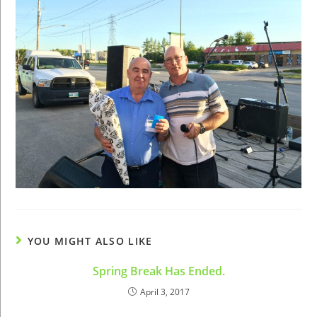
YOU MIGHT ALSO LIKE
Spring Break Has Ended.
April 3, 2017