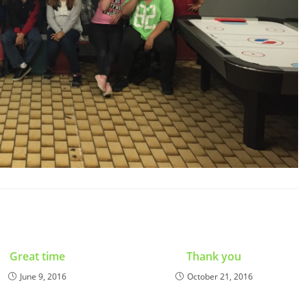
Great time
Thank you
June 9, 2016
October 21, 2016