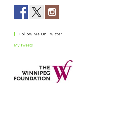
Follow Me On Twitter
My Tweets