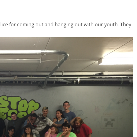
ice for coming out and hanging out with our youth. They