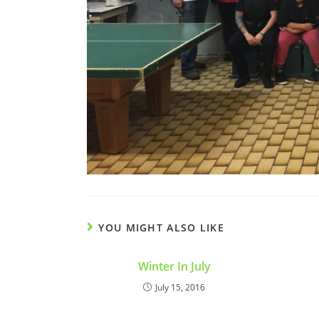
YOU MIGHT ALSO LIKE
Winter In July
July 15, 2016