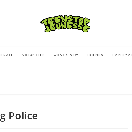
DONATE
VOLUNTEER
WHAT’S NEW
FRIENDS
EMPLOYME
g Police