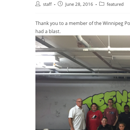
Post
Post
Post
staff
June 28, 2016
featured
author:
published:
category:
Thank you to a member of the Winnipeg Pol
had a blast.