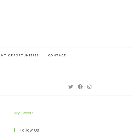
NT OPPORTUNITIES
CONTACT
My Tweets
Follow Us