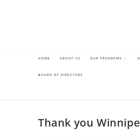
Skip
to
content
HOME
ABOUT US
OUR PROGRAMS
BOARD OF DIRECTORS
Thank you Winnipe