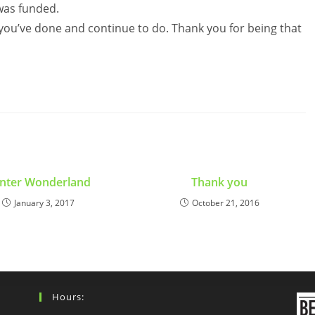
 was funded.
 you’ve done and continue to do. Thank you for being that
nter Wonderland
Thank you
January 3, 2017
October 21, 2016
Hours: