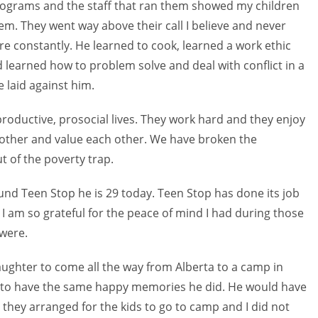
 programs and the staff that ran them showed my children
em. They went way above their call I believe and never
 constantly. He learned to cook, learned a work ethic
learned how to problem solve and deal with conflict in a
 laid against him.
 productive, prosocial lives. They work hard and they enjoy
h other and value each other. We have broken the
 of the poverty trap.
nd Teen Stop he is 29 today. Teen Stop has done its job
I am so grateful for the peace of mind I had during those
 were.
daughter to come all the way from Alberta to a camp in
 to have the same happy memories he did. He would have
s they arranged for the kids to go to camp and I did not