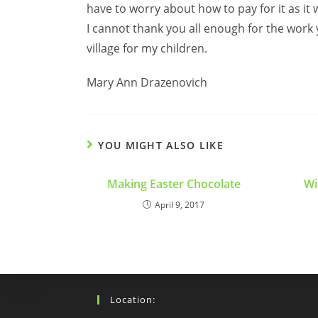
have to worry about how to pay for it as it
I cannot thank you all enough for the work
village for my children.
Mary Ann Drazenovich
YOU MIGHT ALSO LIKE
Making Easter Chocolate
Wi
April 9, 2017
Location: