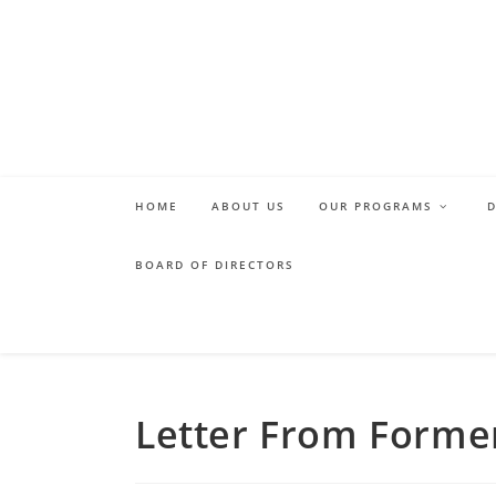
Skip
to
content
HOME
ABOUT US
OUR PROGRAMS
BOARD OF DIRECTORS
Letter From Forme