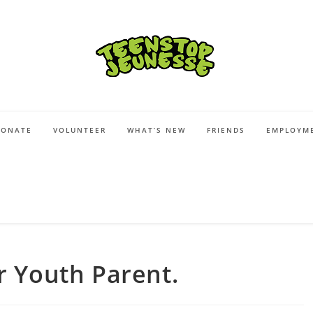
DONATE
VOLUNTEER
WHAT’S NEW
FRIENDS
EMPLOYME
r Youth Parent.