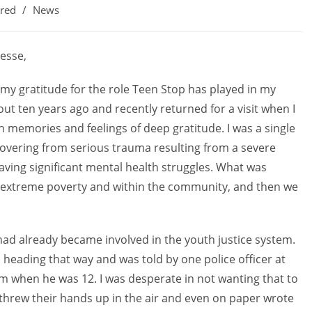
ured
/
News
nesse,
 my gratitude for the role Teen Stop has played in my
out ten years ago and recently returned for a visit when I
 memories and feelings of deep gratitude. I was a single
ecovering from serious trauma resulting from a severe
having significant mental health struggles. What was
rt, extreme poverty and within the community, and then we
ad already became involved in the youth justice system.
eading that way and was told by one police officer at
im when he was 12. I was desperate in not wanting that to
y threw their hands up in the air and even on paper wrote