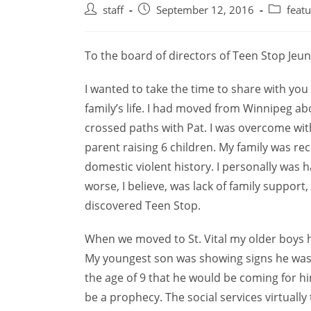
Post
Post
Post
staff
September 12, 2016
feat
author:
published:
category:
To the board of directors of Teen Stop Jeu
I wanted to take the time to share with you
family’s life. I had moved from Winnipeg ab
crossed paths with Pat. I was overcome with
parent raising 6 children. My family was r
domestic violent history. I personally was 
worse, I believe, was lack of family suppo
discovered Teen Stop.
When we moved to St. Vital my older boys h
My youngest son was showing signs he was h
the age of 9 that he would be coming for h
be a prophecy. The social services virtuall