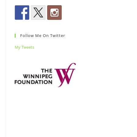
Follow Me On Twitter
My Tweets