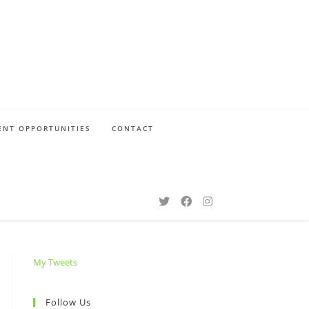
NT OPPORTUNITIES
CONTACT
My Tweets
Follow Us