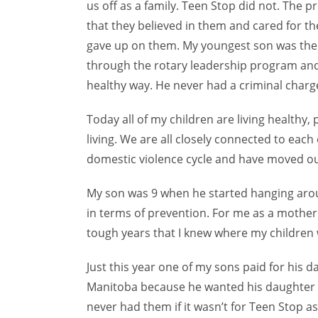
us off as a family. Teen Stop did not. The
that they believed in them and cared for th
gave up on them. My youngest son was there
through the rotary leadership program and 
healthy way. He never had a criminal charge
Today all of my children are living healthy,
living. We are all closely connected to eac
domestic violence cycle and have moved out
My son was 9 when he started hanging arou
in terms of prevention. For me as a mother 
tough years that I knew where my children
Just this year one of my sons paid for his 
Manitoba because he wanted his daughter
never had them if it wasn’t for Teen Stop a