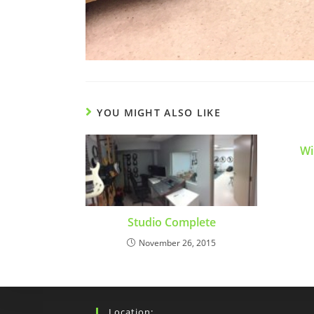
YOU MIGHT ALSO LIKE
Wi
Studio Complete
November 26, 2015
Location: