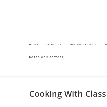
Skip
to
content
HOME
ABOUT US
OUR PROGRAMS
BOARD OF DIRECTORS
Cooking With Class