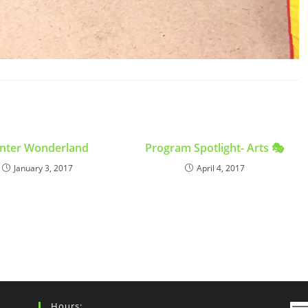
nter Wonderland
Program Spotlight- Arts 🎭
January 3, 2017
April 4, 2017
Hours: