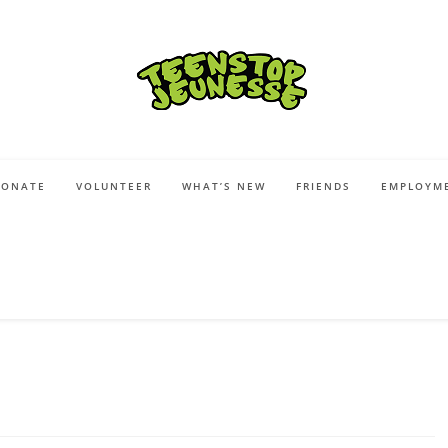
DONATE
VOLUNTEER
WHAT’S NEW
FRIENDS
EMPLOYME