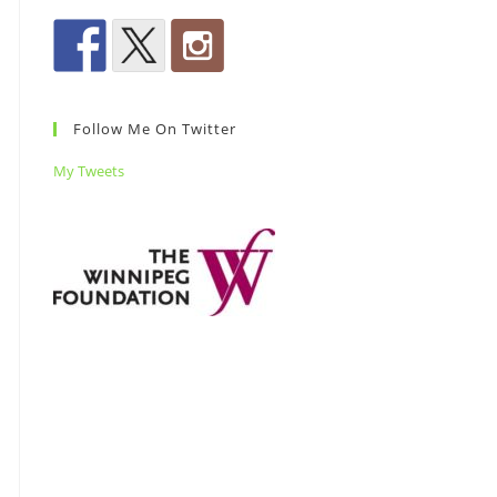
Follow Me On Twitter
My Tweets