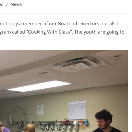
ed
/
News
not only a member of our Board of Directors but also
gram called “Cooking With Class”. The youth are going to