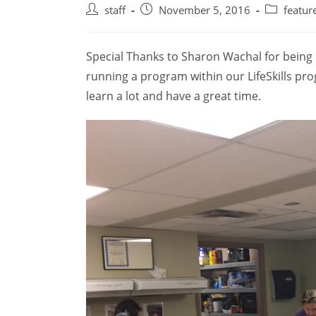
Post
Post
Post
staff
November 5, 2016
featur
author:
published:
category:
Special Thanks to Sharon Wachal for being 
running a program within our LifeSkills pro
learn a lot and have a great time.