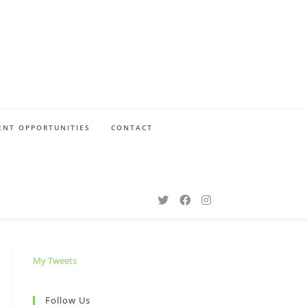
NT OPPORTUNITIES
CONTACT
My Tweets
Follow Us