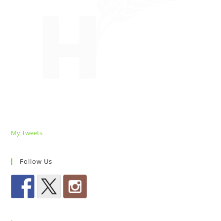
My Tweets
Follow Us