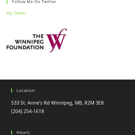
Follow Me On Twitter
My Tweets
Location:
533 St. Anne’s Rd Winnipeg, MB, R2M 3E8
(204) 254-1618
Hours: