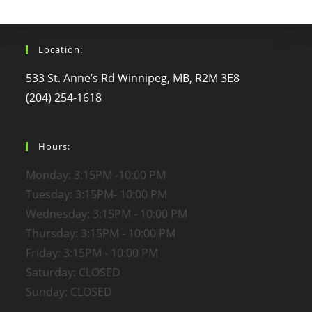
Location:
533 St. Anne’s Rd Winnipeg, MB, R2M 3E8
(204) 254-1618
Hours:
Monday: 3:15PM -10:00 PM
Tuesday: 3:15PM- 10:00 PM
Wednesday: 3:15PM - 10:00 PM
Thursday: 3:15PM - 10:00 PM
Friday: 3:15PM - 10:00 PM
Saturday: CLOSED
Sunday: CLOSED