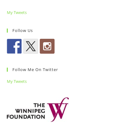
My Tweets
Follow Us
Follow Me On Twitter
My Tweets