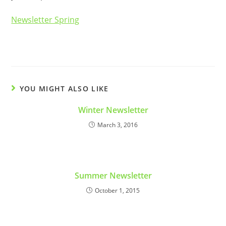
Newsletter Spring
YOU MIGHT ALSO LIKE
Winter Newsletter
March 3, 2016
Summer Newsletter
October 1, 2015