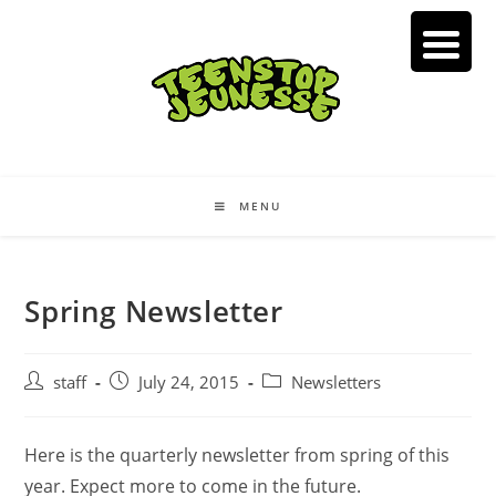
Skip
to
content
MENU
Spring Newsletter
Post
Post
Post
staff
July 24, 2015
Newsletters
author:
published:
category:
Here is the quarterly newsletter from spring of this
year. Expect more to come in the future.