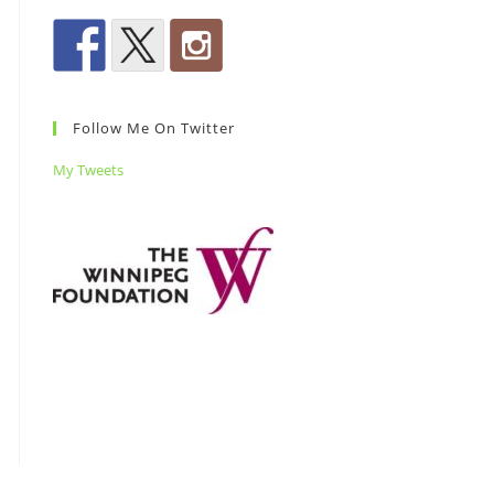
Follow Me On Twitter
My Tweets