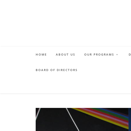
Skip
to
content
HOME
ABOUT US
OUR PROGRAMS
BOARD OF DIRECTORS