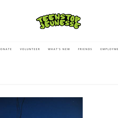
DONATE
VOLUNTEER
WHAT’S NEW
FRIENDS
EMPLOYME