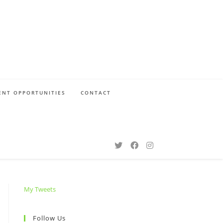
NT OPPORTUNITIES
CONTACT
My Tweets
Follow Us