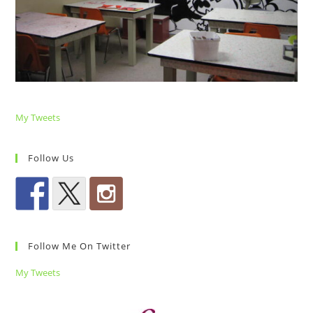
My Tweets
Follow Us
Follow Me On Twitter
My Tweets