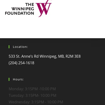
Location:
533 St. Anne’s Rd Winnipeg, MB, R2M 3E8
(204) 254-1618
Hours:
Monday: 3:15PM -10:00 PM
Tuesday: 3:15PM- 10:00 PM
Wednesday: 3:15PM - 10:00 PM