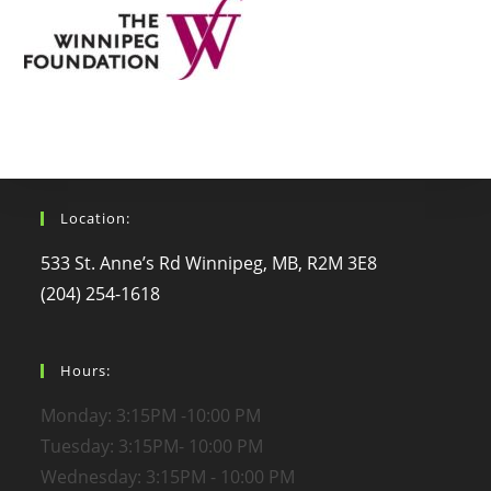
Location:
533 St. Anne’s Rd Winnipeg, MB, R2M 3E8
(204) 254-1618
Hours:
Monday: 3:15PM -10:00 PM
Tuesday: 3:15PM- 10:00 PM
Wednesday: 3:15PM - 10:00 PM