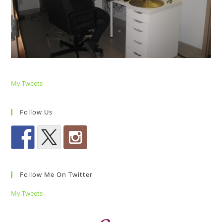
My Tweets
Follow Us
Follow Me On Twitter
My Tweets