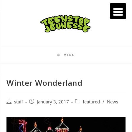
Skip
to
content
MENU
Winter Wonderland
Post
Post
Post
staff
January 3, 2017
featured
/
News
author:
published:
category: