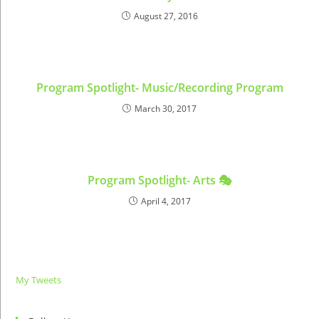
August 27, 2016
Program Spotlight- Music/Recording Program
March 30, 2017
Program Spotlight- Arts 🎭
April 4, 2017
My Tweets