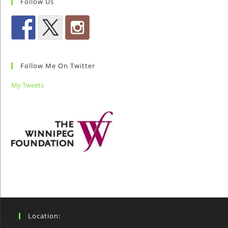
Follow Us
Follow Me On Twitter
My Tweets
Location: