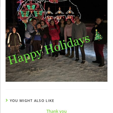
YOU MIGHT ALSO LIKE
Thank you