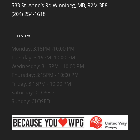
533 St. Anne’s Rd Winnipeg, MB, R2M 3E8
(204) 254-1618
Hours:
Monday: 3:15PM -10:00 PM
Tuesday: 3:15PM- 10:00 PM
Wednesday: 3:15PM - 10:00 PM
Thursday: 3:15PM - 10:00 PM
Friday: 3:15PM - 10:00 PM
Saturday: CLOSED
Sunday: CLOSED