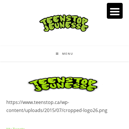
Skip
to
content
MENU
https://www.teenstop.ca/wp-
content/uploads/2015/07/cropped-logo26.png