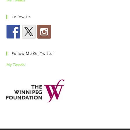
My Tweets
Follow Us
Follow Me On Twitter
My Tweets