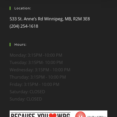
Location:
533 St. Anne’s Rd Winnipeg, MB, R2M 3E8
(204) 254-1618
Hours:
Monday: 3:15PM -10:00 PM
Tuesday: 3:15PM- 10:00 PM
Wednesday: 3:15PM - 10:00 PM
Thursday: 3:15PM - 10:00 PM
Friday: 3:15PM - 10:00 PM
Saturday: CLOSED
Sunday: CLOSED