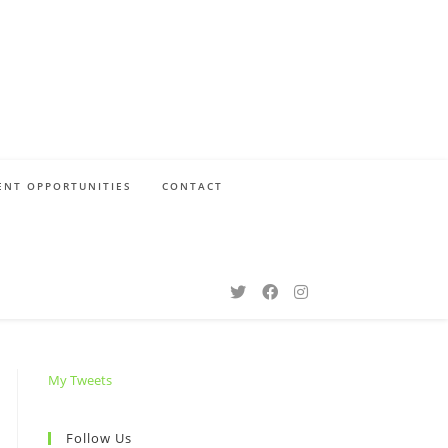
NT OPPORTUNITIES
CONTACT
My Tweets
Follow Us