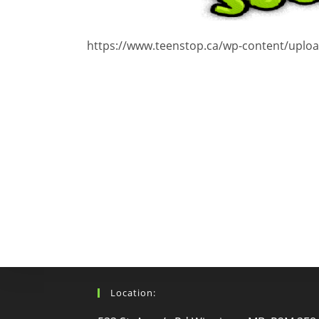
https://www.teenstop.ca/wp-content/uplo
Location: