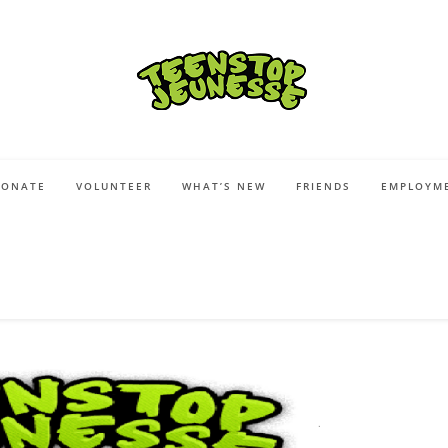
DONATE
VOLUNTEER
WHAT’S NEW
FRIENDS
EMPLOYME