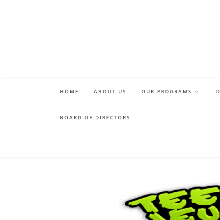
Skip
to
content
HOME
ABOUT US
OUR PROGRAMS
BOARD OF DIRECTORS