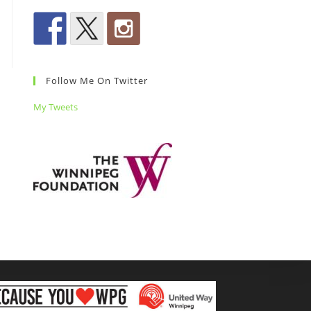
Follow Me On Twitter
My Tweets