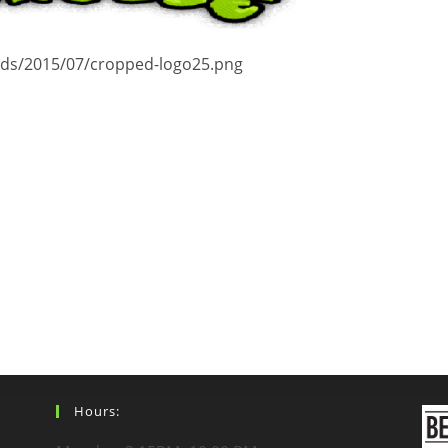
ads/2015/07/cropped-logo25.png
Hours: