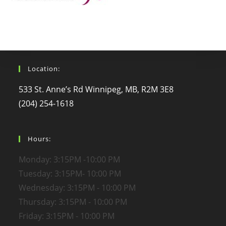
Location:
533 St. Anne’s Rd Winnipeg, MB, R2M 3E8
(204) 254-1618
Hours:
Monday: 3:15PM -10:00 PM
Tuesday: 3:15PM- 10:00 PM
Wednesday: 3:15PM - 10:00 PM
Thursday: 3:15PM - 10:00 PM
Friday: 3:15PM - 10:00 PM