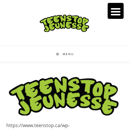
Skip
to
content
MENU
https://www.teenstop.ca/wp-