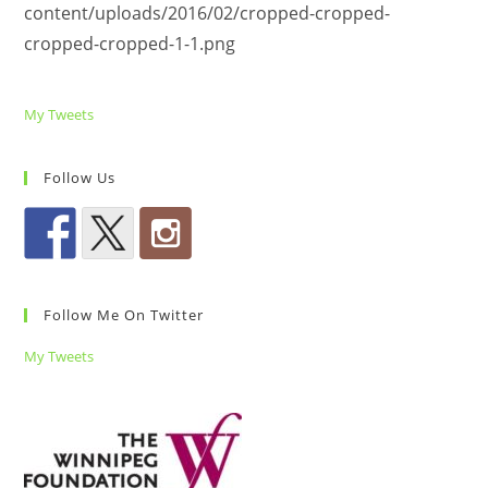
content/uploads/2016/02/cropped-cropped-
cropped-cropped-1-1.png
My Tweets
Follow Us
Follow Me On Twitter
My Tweets