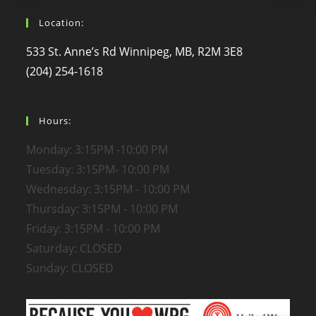
Location:
533 St. Anne’s Rd Winnipeg, MB, R2M 3E8
(204) 254-1618
Hours:
Monday: 3:15PM -10:00 PM
Tuesday: 3:15PM- 10:00 PM
Wednesday: 3:15PM - 10:00 PM
Thursday: 3:15PM - 10:00 PM
Friday: 3:15PM - 10:00 PM
Saturday: CLOSED
Sunday: CLOSED