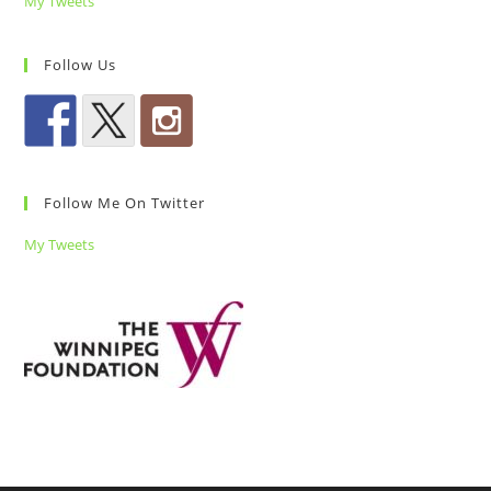
My Tweets
Follow Us
Follow Me On Twitter
My Tweets