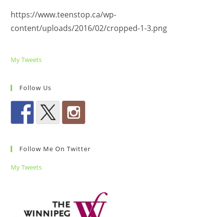
https://www.teenstop.ca/wp-
content/uploads/2016/02/cropped-1-3.png
My Tweets
Follow Us
Follow Me On Twitter
My Tweets