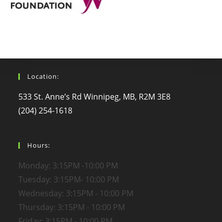
Location:
533 St. Anne’s Rd Winnipeg, MB, R2M 3E8
(204) 254-1618
Hours:
Monday: 3:15PM -10:00 PM
Tuesday: 3:15PM- 10:00 PM
Wednesday: 3:15PM - 10:00 PM
Thursday: 3:15PM - 10:00 PM
Friday: 3:15PM - 10:00 PM