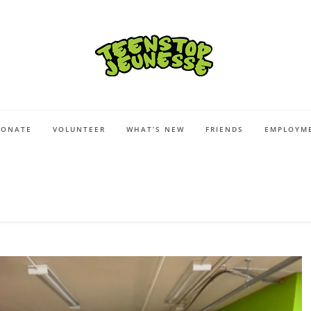
DONATE
VOLUNTEER
WHAT’S NEW
FRIENDS
EMPLOYME