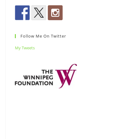
Follow Me On Twitter
My Tweets