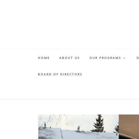
Skip
to
content
HOME
ABOUT US
OUR PROGRAMS
BOARD OF DIRECTORS