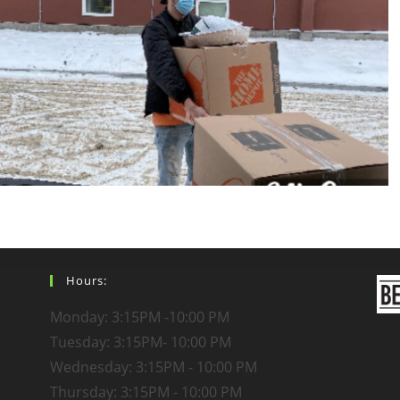
Hours:
Monday: 3:15PM -10:00 PM
Tuesday: 3:15PM- 10:00 PM
Wednesday: 3:15PM - 10:00 PM
Thursday: 3:15PM - 10:00 PM