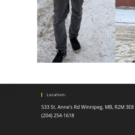
Location:
533 St. Anne’s Rd Winnipeg, MB, R2M 3E8
(204) 254-1618