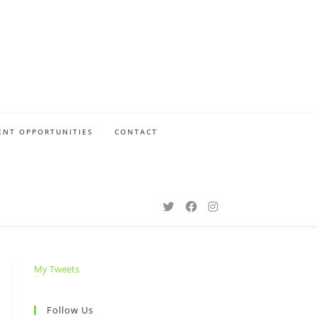
NT OPPORTUNITIES
CONTACT
My Tweets
Follow Us