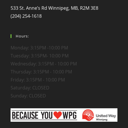
533 St. Anne’s Rd Winnipeg, MB, R2M 3E8
(204) 254-1618
Hours:
Monday: 3:15PM -10:00 PM
Tuesday: 3:15PM- 10:00 PM
Wednesday: 3:15PM - 10:00 PM
Thursday: 3:15PM - 10:00 PM
Friday: 3:15PM - 10:00 PM
Saturday: CLOSED
Sunday: CLOSED