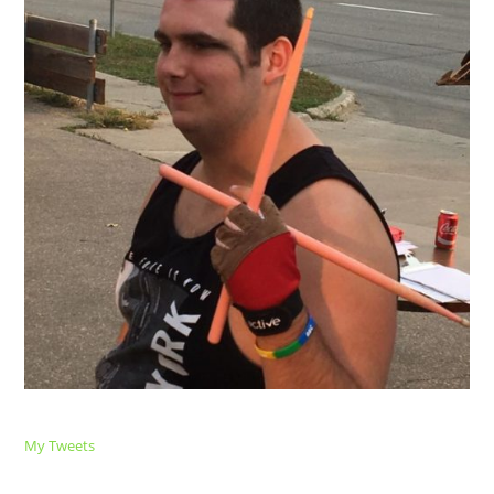
My Tweets