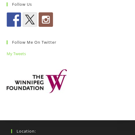
Follow Us
Follow Me On Twitter
My Tweets
Location: