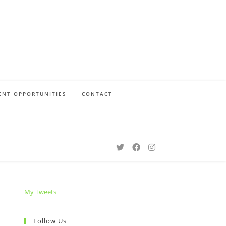
NT OPPORTUNITIES
CONTACT
My Tweets
Follow Us