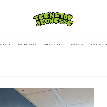
DONATE
VOLUNTEER
WHAT’S NEW
FRIENDS
EMPLOYME