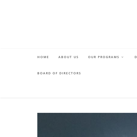
Skip
to
content
HOME
ABOUT US
OUR PROGRAMS
BOARD OF DIRECTORS