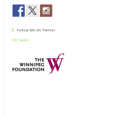
Follow Me On Twitter
My Tweets