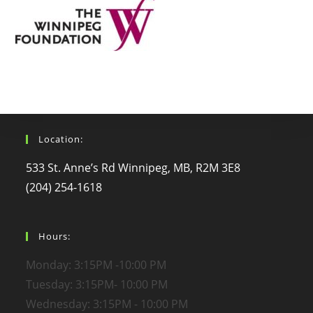
Location:
533 St. Anne’s Rd Winnipeg, MB, R2M 3E8
(204) 254-1618
Hours:
Monday: 3:15PM -10:00 PM
Tuesday: 3:15PM- 10:00 PM
Wednesday: 3:15PM - 10:00 PM