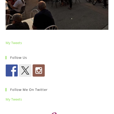
My Tweets
Follow Us
Follow Me On Twitter
My Tweets